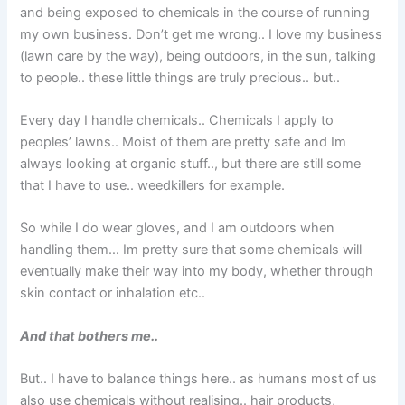
and being exposed to chemicals in the course of running
my own business. Don’t get me wrong.. I love my business
(lawn care by the way), being outdoors, in the sun, talking
to people.. these little things are truly precious.. but..
Every day I handle chemicals.. Chemicals I apply to
peoples’ lawns.. Moist of them are pretty safe and Im
always looking at organic stuff.., but there are still some
that I have to use.. weedkillers for example.
So while I do wear gloves, and I am outdoors when
handling them… Im pretty sure that some chemicals will
eventually make their way into my body, whether through
skin contact or inhalation etc..
And that bothers me..
But.. I have to balance things here.. as humans most of us
also use chemicals without realising.. hair products,