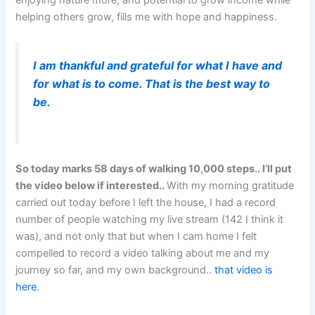
enjoying nature more, and potential to grow income while
helping others grow, fills me with hope and happiness.
I am thankful and grateful for what I have and
for what is to come. That is the best way to
be.
So today marks 58 days of walking 10,000 steps.. I’ll put
the video below if interested..
With my morning gratitude
carried out today before I left the house, I had a record
number of people watching my live stream (142 I think it
was), and not only that but when I cam home I felt
compelled to record a video talking about me and my
journey so far, and my own background..
that video is
here
.