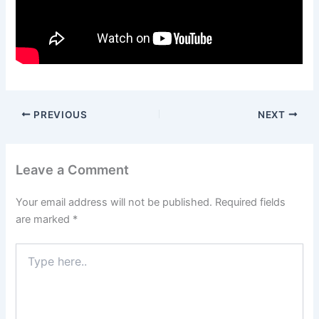
PREVIOUS
NEXT
Leave a Comment
Your email address will not be published.
Required fields
are marked
*
Type
here..