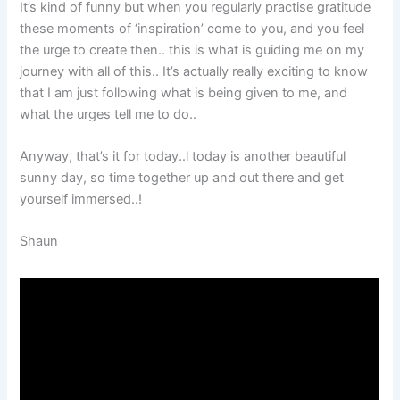
It’s kind of funny but when you regularly practise gratitude
these moments of ‘inspiration’ come to you, and you feel
the urge to create then.. this is what is guiding me on my
journey with all of this.. It’s actually really exciting to know
that I am just following what is being given to me, and
what the urges tell me to do..
Anyway, that’s it for today..l today is another beautiful
sunny day, so time together up and out there and get
yourself immersed..!
Shaun