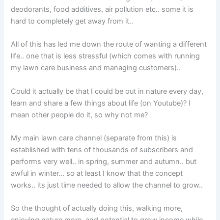
deodorants, food additives, air pollution etc.. some it is
hard to completely get away from it..
All of this has led me down the route of wanting a different
life.. one that is less stressful (which comes with running
my lawn care business and managing customers)..
Could it actually be that I could be out in nature every day,
learn and share a few things about life (on Youtube)? I
mean other people do it, so why not me?
My main lawn care channel (separate from this) is
established with tens of thousands of subscribers and
performs very well.. in spring, summer and autumn.. but
awful in winter… so at least I know that the concept
works.. its just time needed to allow the channel to grow..
So the thought of actually doing this, walking more,