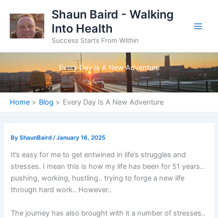
Skip
Shaun Baird - Walking
to
Into Health
content
Success Starts From Within
Every Day Is A New Adventure
Home
Blog
Every Day Is A New Adventure
By
ShaunBaird
/
January 16, 2025
It’s easy for me to get entwined in life’s struggles and
stresses. I mean this is how my life has been for 51 years..
pushing, working, hustling.. trying to forge a new life
through hard work.. However..
The journey has also brought with it a number of stresses..