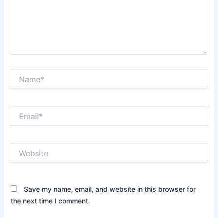
Name*
Email*
Website
Save my name, email, and website in this browser for
the next time I comment.